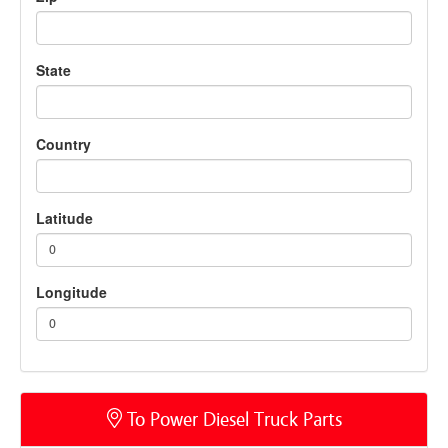
State
Country
Latitude
0
Longitude
0
To Power Diesel Truck Parts