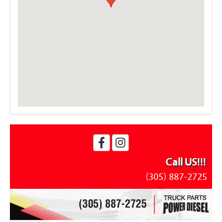
Call US!!!
(305) 887-2725