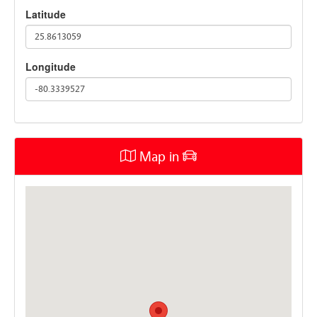
Latitude
25.8613059
Longitude
-80.3339527
Map in