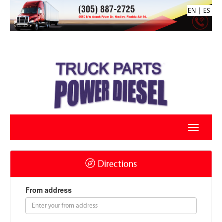
|
EN
ES
Directions
From address