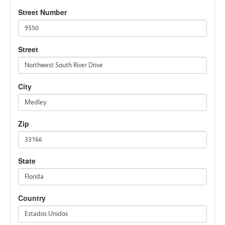
Street Number
9550
Street
Northwest South River Drive
City
Medley
Zip
33166
State
Florida
Country
Estados Unidos