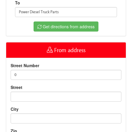
To
Power Diesel Truck Parts
Get directions from address
From address
Street Number
0
Street
City
Zip